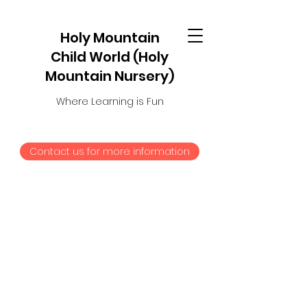
Holy Mountain
Child World (Holy
Mountain Nursery)
Where Learning is Fun
Contact us for more information