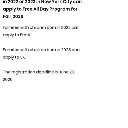
in 2022 or 2023 in New York City can
apply to Free All Day Program for
Fall, 2026.
Families with children born in 2022 can
apply to Pre-K.
Families with children born in 2023 can
apply to 3K.
The registration deadline is June 20,
2026.
The application process is not first
come, first served, and all applications
received by the deadline will be
treated equally.