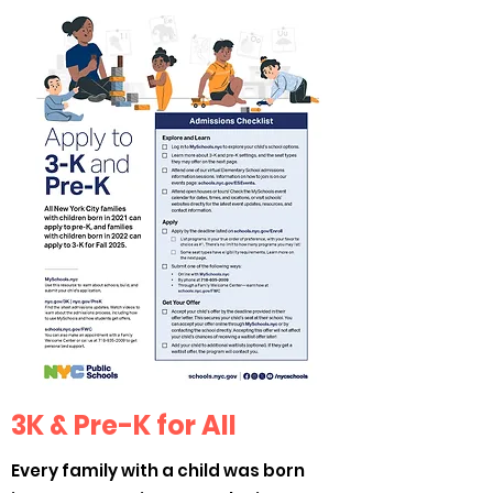
3K & Pre-K for All
Every family with a child was born