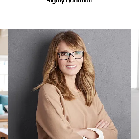
Highly Qualified