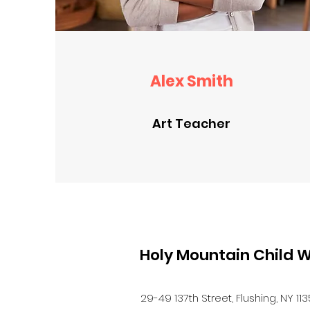
Alex Smith
Art Teacher
Holy Mountain Child W
29-49 137th Street, Flushing, NY 11