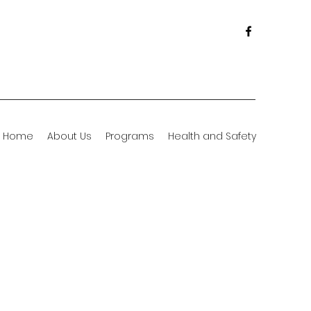
Home
About Us
Programs
Health and Safety