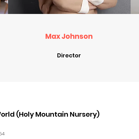
Max Johnson
Director
orld (Holy Mountain Nursery)
354