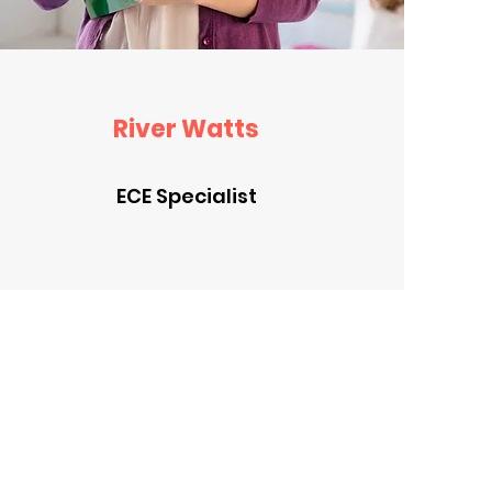
River Watts
ECE Specialist