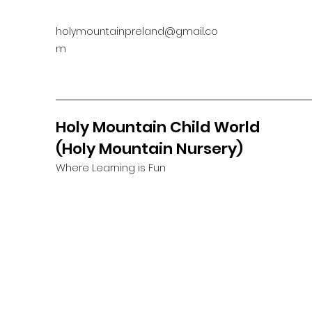
holymountainpreland@gmail.co
m
Holy Mountain Child World
(Holy Mountain Nursery)
Where Learning is Fun